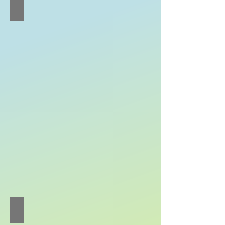
Wong Qi-jing Quiteria
Cello
Soloist
Zhou Yi
Erhu