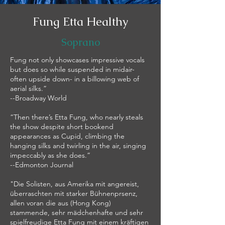
Fung Etta Healthy
Soprano
Fung not only showcases impressive vocals
but does so while suspended in midair-
often upside down- in a billowing web of
aerial silks.”
--Broadway World
“Then there’s Etta Fung, who nearly steals
the show despite short bookend
appearances as Cupid, climbing the
hanging silks and twirling in the air, singing
impeccably as she does.”
--Edmonton Journal
"Die Solisten, aus Amerika mit angereist,
überraschten mit starker Bühnenprsenz,
allen voran die aus (Hong Kong)
stammende, sehr mädchenhafte und sehr
spielfreudige Etta Fung mit einem kräftigen