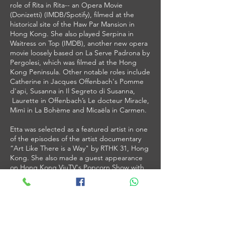
role of Rita in Rita-- an Opera Movie
(Donizetti) (IMDB/Spotify), filmed at the
historical site of the Haw Par Mansion in
Hong Kong. She also played Serpina in
Waitress on Top (IMDB), another new opera
movie loosely based on La Serve Padrona by
Pergolesi, which was filmed at the Hong
Kong Peninsula. Other notable roles include
Catherine in Jacques Offenbach's Pomme
d'api, Susanna in Il Segreto di Susanna,
Laurette in Offenbach’s Le docteur Miracle,
Mimì in La Bohème and Micaëla in Carmen.
Etta was selected as a featured artist in one
of the episodes of the artist documentary
“Art Like There is a Way" by RTHK 31, Hong
Kong. She also made a guest appearance
on Hong Kong ViuTV's Popcorn Show with
talk show host Vincent Kwok. She is
regularly interviewed by local and
international media on her aerial-opera
endeavours and OSA Academy (HK), where
she trains young talents to perform singing
and aerial silks.