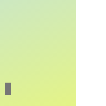
Chu Wai-heng Alan
Piano