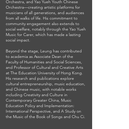
Orchestra, and Yao Yueh Youth Chinese
Orchestra—creating artistic platforms for
musicians of all generations, and audiences
from all walks of life. His commitment to
community engagement also extends to
social welfare, notably through the Yao Yueh
Music for Carer, which has made a lasting
social impact.
Beyond the stage, Leung has contributed
to academia as Associate Dean of the
Faculty of Humanities and Social Sciences,
and Professor of Cultural and Creative Arts
at The Education University of Hong Kong.
His research and publications explore
cultural entrepreneurship, music education,
and Chinese music, with notable works
including Creativity and Culture in
Contemporary Greater China, Music
Education Policy and Implementation:
International Perspective, and A Study on
the Music of the Book of Songs and Chu Ci.