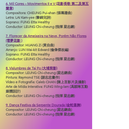
6. Mil Cores – Movimentos II e V (花影長歌 第二及第五
樂章)
Compositora: CHEUNG Pui-shan (張珮珊曲)
Letra: LAI Kam-yee (黎錦兒詩)
Soprano: FUNG Etta Healthy
Conductor: LEUNG Chi-cheung (指揮 梁志鏘)
7. Florecer da Ameixeira na Neve, Porém Não Flores
(雪夢花影 )
Compositor: HUANG Zi (黃自曲)
Arranjo: LUN Wai-kit Edward (倫偉傑改編)
Soprano: FUNG Etta Healthy
Conductor: LEUNG Chi-cheung (指揮 梁志鏘)
8. Vislumbres de Tai Po (大埔剪影)
Compositor: LEUNG Chi-cheung (梁志鏘曲)
Pintura: Raymond TSE (謝志忠畫作)
Vídeo e Fotografia: Caleb CHAN (陳上言影片及攝影)
Arte de Mídia Interativa: FUNG Wing-lam (馮穎琳互動
媒體設計)
Conductor: LEUNG Chi-cheung (指揮 梁志鏘)
9. Dança Festiva da Serpente Dourada (金蛇喜舞)
Compositor: LEUNG Chi-cheung (梁志鏘曲)
Conductor: LEUNG Chi-cheung (指揮 梁志鏘)