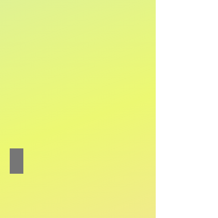
Chow Chi-lok Colin
Percussion