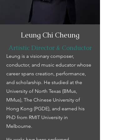
Leung Chi Cheung
Artistic Director & Conductor
Leung is a visionary composer,
conductor, and music educator whose
career spans creation, performance,
and scholarship. He studied at the
University of North Texas (BMus,
MMus), The Chinese University of
Hong Kong (PGDE), and earned his
PhD from RMIT University in
Melbourne.
His works have been performed