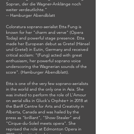
Sopran, der die Wagner-Anklänge noch
weiter verdeutlichte.”
-- Hamburger Abendblatt
Coloratura soprano-aerialist Etta Fung is
known for her "charm and verve" (Opera
Today) and powerful stage presence. Etta
made her European debut as Gretel (Hänsel
und Gretel) in Eutin, Germany and received
critical acclaim: "(Fung) acted with great
enthusiasm, her powerful soprano voice
underscoring the Wagnerian sounds of the
score". (Hamburger Abendblatt).
Etta is one of the very few soprano-aerialists
in the world and the only one in Asia. She
was invited to perform the role of L'Amour
on aerial silks in Gluck's Orphée+ in 2018 at
the Banff Centre for Arts and Creativity in
Alberta, Canada and was hailed by the
press as "brilliant", "Show-Stealer" and
"Cirque-du-Soleil meets opera". She
reprised the role at Edmonton Opera in