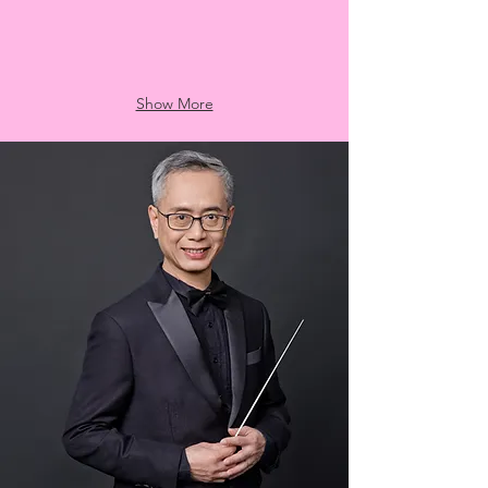
Show More