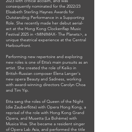
2023 with critical acclaim, and was
consequently nominated for the 2022/23
Elisabeth Sterling Haynes Awards for
Outstanding Performance in a Supporting
Role. She recently made her debut aerial-
act at the Hong Kong Clockenflap Music
Festival 2025 in <MINIMAX- The Planets>, a
unique theatrical experience at the Central
Harbourfront.
Performing new repertoire and exploring
new roles is one of Etta’s main pursuits as an
artist. She created the role of Keiko in
British-Russian composer Elena Langer's
new opera Beauty and Sadness, working
with award-winning directors Carolyn Choa
and Tim Yip.
Etta sang the roles of Queen of the Night
(die Zauberflöte) with Opera Hong Kong, a
reprisal of the role with Hong Kong Grand
Opera, and Musetta (La Bohème) with
Musica Viva. She became a resident singer
of Opera Lab Asia, and performed the title