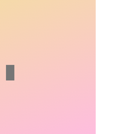
Pang Wai-lun Nigel
Pipa
/
Ruan