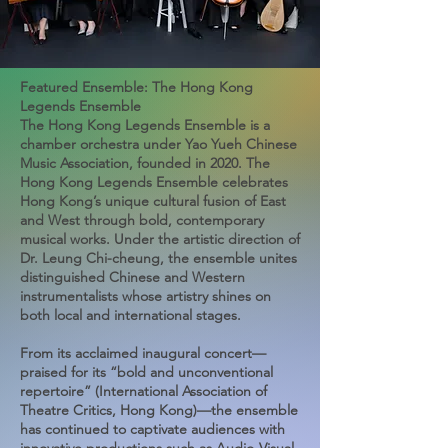
Featured Ensemble: The Hong Kong
Legends Ensemble
The Hong Kong Legends Ensemble is a
chamber orchestra under Yao Yueh Chinese
Music Association, founded in 2020. The
Hong Kong Legends Ensemble celebrates
Hong Kong’s unique cultural fusion of East
and West through bold, contemporary
musical works. Under the artistic direction of
Dr. Leung Chi-cheung, the ensemble unites
distinguished Chinese and Western
instrumentalists whose artistry shines on
both local and international stages.
From its acclaimed inaugural concert—
praised for its “bold and unconventional
repertoire” (International Association of
Theatre Critics, Hong Kong)—the ensemble
has continued to captivate audiences with