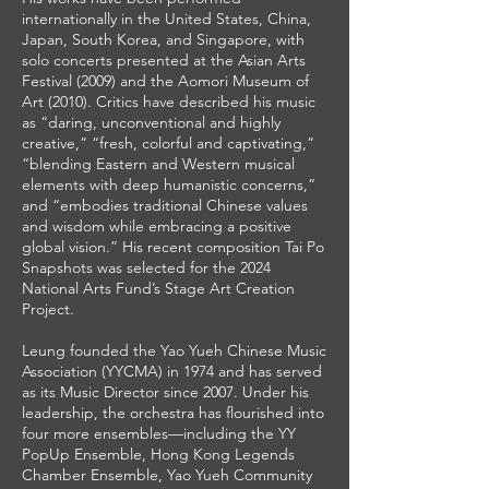
internationally in the United States, China,
Japan, South Korea, and Singapore, with
solo concerts presented at the Asian Arts
Festival (2009) and the Aomori Museum of
Art (2010). Critics have described his music
as “daring, unconventional and highly
creative,” “fresh, colorful and captivating,”
“blending Eastern and Western musical
elements with deep humanistic concerns,”
and “embodies traditional Chinese values
and wisdom while embracing a positive
global vision.” His recent composition Tai Po
Snapshots was selected for the 2024
National Arts Fund’s Stage Art Creation
Project.
Leung founded the Yao Yueh Chinese Music
Association (YYCMA) in 1974 and has served
as its Music Director since 2007. Under his
leadership, the orchestra has flourished into
four more ensembles—including the YY
PopUp Ensemble, Hong Kong Legends
Chamber Ensemble, Yao Yueh Community