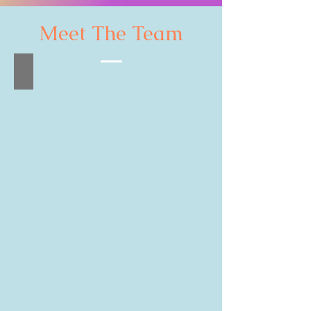
Meet The Team
Leung Chi Cheung
Artistic
Director
&
Conductor