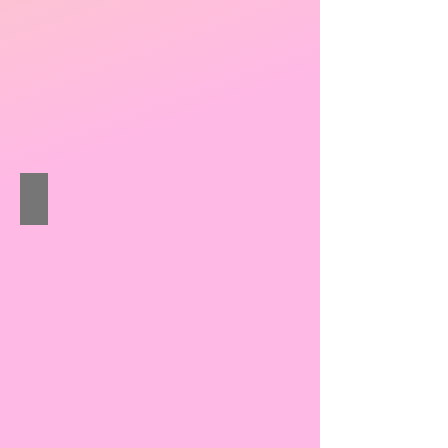
Wong Ka-tai Issac
Sheng