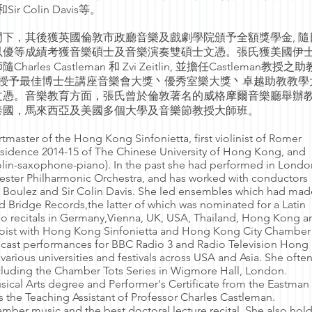
z和Sir Colin Davis等。
下，其後獲英國倫敦市政廳音樂及戲劇學院頒予全額獎學金, 隨
o學習，以優等成績考獲音樂碩士及音樂演奏雙碩士文憑。張氏獲美國伊
s Castleman 和 Zvi Zeitlin, 並擔任Castleman教授之
頒授予最佳博士生講座音樂會大獎丶優秀室樂大獎丶卓越助教教學
文憑。音樂教育方面，張氏曾於倫敦著名的威格摩爾音樂廳舉辦
泰國，馬來西亞及美國多個大學及音樂節教授大師班。
tmaster of the Hong Kong Sinfonietta, first violinist of Romer
esidence 2014-15 of The Chinese University of Hong Kong, and
iolin-saxophone-piano). In the past she had performed in Londo
ster Philharmonic Orchestra, and has worked with conductors
re Boulez and Sir Colin Davis. She led ensembles which had mad
 Bridge Records,the latter of which was nominated for a Latin
 recitals in Germany,Vienna, UK, USA, Thailand, Hong Kong a
loist with Hong Kong Sinfonietta and Hong Kong City Chamber
dcast performances for BBC Radio 3 and Radio Television Hon
various universities and festivals across USA and Asia. She ofte
cluding the Chamber Tots Series in Wigmore Hall, London.
ical Arts degree and Performer's Certificate from the Eastman
 the Teaching Assistant of Professor Charles Castleman.
amber music and the best doctoral lecture recital. She also hol