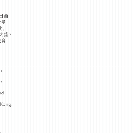
日裔
士曼
助教。
大獎丶
教育
n
e
nd
g Kong.
n
ds