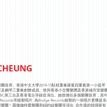
c Association
區文化大使2026
喜動樂樂
香港傳奇
樂樂國樂團
樂樂
 CHEUNG
首席、香港中文大學2014-15駐校重奏羅曼四重奏第一小提琴 
管、小提琴及鋼琴三重奏創辦成員。曾與香港小交響樂圑及香港城市室樂
BC第三台及香港電台等錄音演出。她曾擔任多個樂團首席，其
 Loft Records等錄製唱片; 為Bridge Records錄製的一張唱片更獲提
樂團丶羅徹施特愛樂團和紐約絃樂團等演出, 合作過的指揮家有