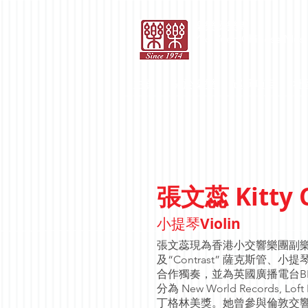
​樂樂國樂團
Yao Yueh Chinese Musi
主頁
關於樂樂
巡演項目
社
Kitty
張文蕊
Violin
小提琴
張文蕊現為香港小交響樂團副樂團
及“Contrast” 薩克斯
合作獨奏，並為英國廣播電台B
分為 New World Records,
丁格林美獎。她曾參與倫敦交響