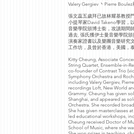
Valery Gergiev 丶Pierre Boule
張文蕊五歲拜已故林耀基教授門
小提琴家David Taken
音樂學院頒博士銜，攻讀期間師隨Charle
過去, 張氏獲伊士曼音樂學院
演奏家證書以及樂團音樂研究
工作坊，及曾於香港，美國，
Kitty Cheung, Associate Concer
String Quartet, Ensemble-in-R
co-founder of Contrast Trio (v
Symphony Orchestra and Roche
including Valery Gergiev, Pier
recordings Loft, New World and
Grammy. Cheung has given solo
Shanghai, and appeared as so
Orchestra. She recorded broa
She has given masterclasses at 
led educational workshops, in
Cheung received Doctor of Mus
School of Music, where she was
She won prizes in teaching, ch