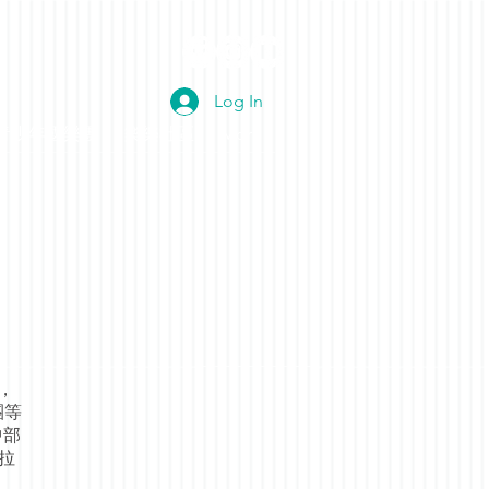
Log In
青少年國樂團
樂樂社區
More
，
團等
中部
名拉